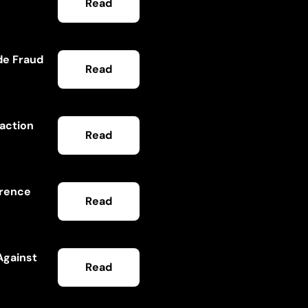
Read
de Fraud
Read
saction
Read
ference
Read
Against
Read