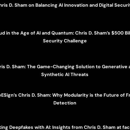
hris D. Sham on Balancing AI Innovation and Digital Securi
ud in the Age of AI and Quantum: Chris D. Sham’s $500 Bil
Security Challenge
ris D. Sham: The Game-Changing Solution to Generative 
Synthetic AI Threats
eESign’s Chris D. Sham: Why Modularity is the Future of F
Detection
ing Deepfakes with AI: Insights from Chris D. Sham at fa