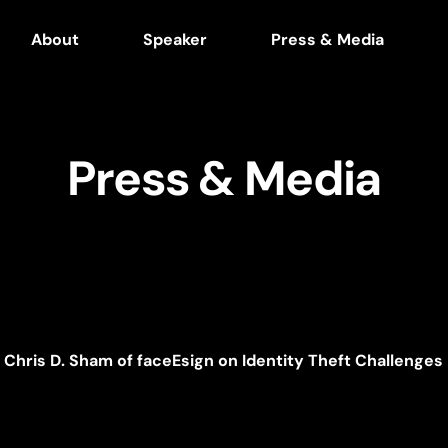
About
Speaker
Press & Media
Press & Media
Chris D. Sham of faceEsign on Identity Theft Challenges