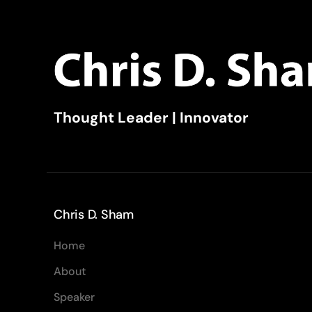
Thought Leader | Innovator
Chris D. Sham
Home
About
Speaker