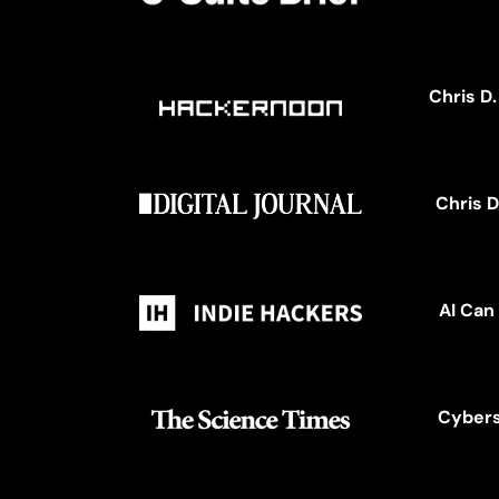
Chris D
Chris D
AI Can
Cybers