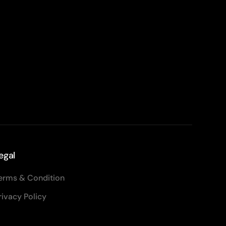
egal
erms & Condition
rivacy Policy