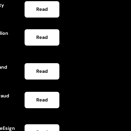
ty
Read
lion
Read
and
Read
raud
Read
ceEsign