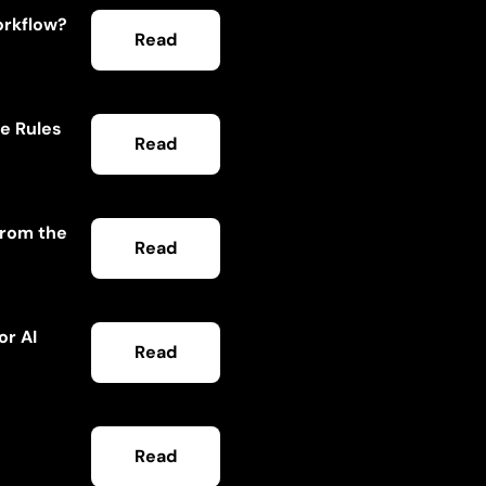
orkflow?
Read
he Rules
Read
From the
Read
or AI
Read
Read