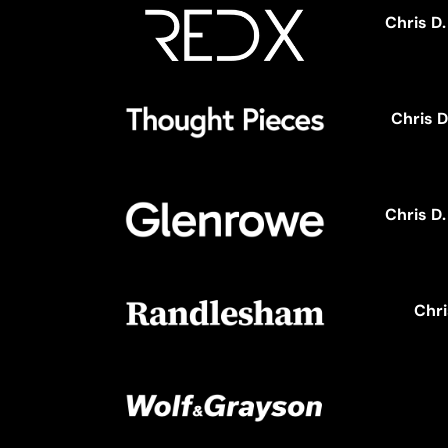
Chris D
Chris D
Chris D
Chri