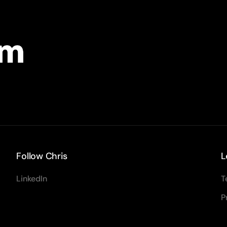
Follow Chris
L
LinkedIn
T
P