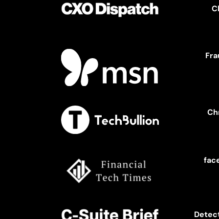
C
Fra
Ch
fac
Detect