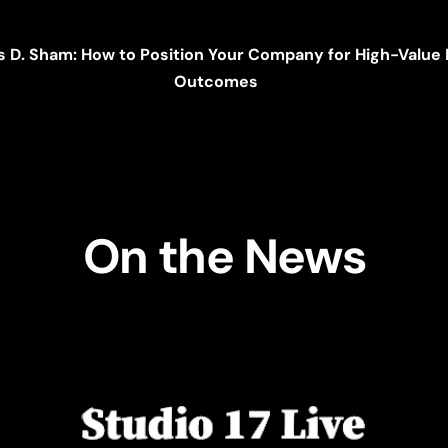
s D. Sham: How to Position Your Company for High-Valu
Outcomes
On the News