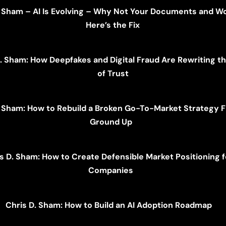
. Sham – AI Is Evolving – Why Not Your Documents and W
Here’s the Fix
. Sham: How Deepfakes and Digital Fraud Are Rewriting t
of Trust
. Sham: How to Rebuild a Broken Go-To-Market Strategy 
Ground Up
s D. Sham: How to Create Defensible Market Positioning f
Companies
Chris D. Sham: How to Build an AI Adoption Roadmap