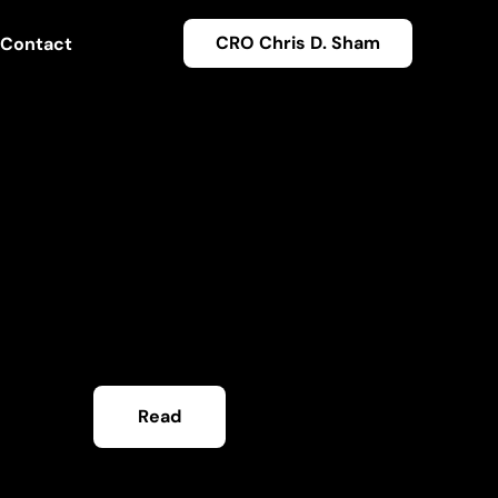
CRO Chris D. Sham
Contact
Read