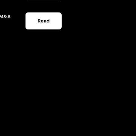
e M&A
Read