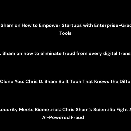
. Sham on How to Empower Startups with Enterprise-Gra
Tools
. Sham on how to eliminate fraud from every digital tran
 Clone You: Chris D. Sham Built Tech That Knows the Dif
ecurity Meets Biometrics: Chris Sham’s Scientific Fight 
AI-Powered Fraud