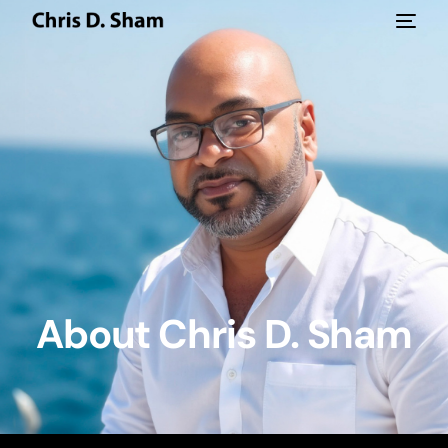
About Chris D. Sham