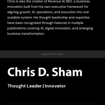
Chris is also the creator of Revenue AI 360, a business
innovation built from his own executive framework for
aligning growth, AI, operations, and execution into one
scalable system. His thought leadership and expertise
have been recognized through features in multiple
publications covering AI, digital innovation, and emerging
business transformation.
About Chris D. Sham
Thought Leader | Innovator