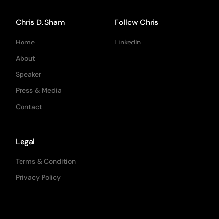
Chris D. Sham
Follow Chris
Home
LinkedIn
About
Speaker
Press & Media
Contact
Legal
Terms & Condition
Privacy Policy
CRO Chris D. Sham