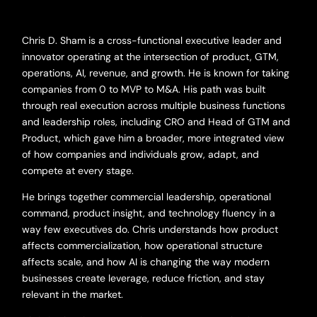
Chris D. Sham is a cross-functional executive leader and
innovator operating at the intersection of product, GTM,
operations, AI, revenue, and growth. He is known for taking
companies from 0 to MVP to M&A. His path was built
through real execution across multiple business functions
and leadership roles, including CRO and Head of GTM and
Product, which gave him a broader, more integrated view
of how companies and individuals grow, adapt, and
compete at every stage.
He brings together commercial leadership, operational
command, product insight, and technology fluency in a
way few executives do. Chris understands how product
affects commercialization, how operational structure
affects scale, and how AI is changing the way modern
businesses create leverage, reduce friction, and stay
relevant in the market.