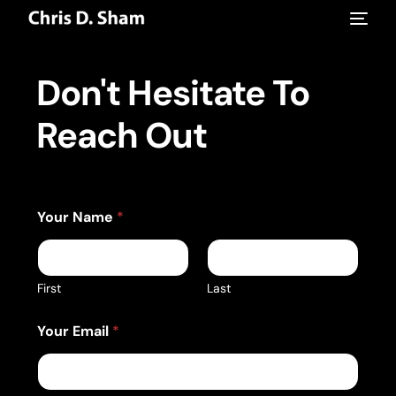
Don't Hesitate To
Reach Out
E
Your Name
*
m
a
i
l
Y
First
Last
o
u
Your Email
*
r
E
m
a