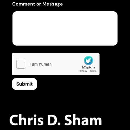
Comment or Message
Submit