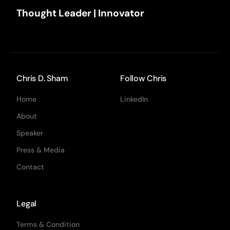
Thought Leader | Innovator
Chris D. Sham
Follow Chris
Home
LinkedIn
About
Speaker
Press & Media
Contact
Legal
Terms & Condition