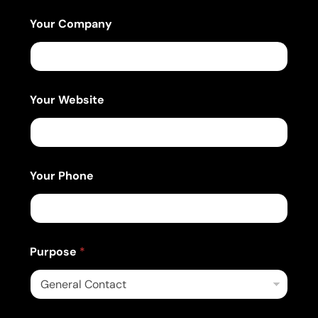
i
l
Your Company
Your Website
Your Phone
Purpose
*